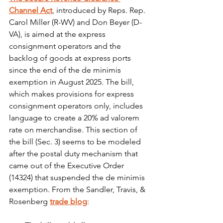
Channel Act
, introduced by Reps. Rep. 
Carol Miller (R-WV) and Don Beyer (D-
VA), is aimed at the express 
consignment operators and the 
backlog of goods at express ports 
since the end of the de minimis 
exemption in August 2025. The bill, 
which makes provisions for express 
consignment operators only, includes 
language to create a 20% ad valorem 
rate on merchandise. This section of 
the bill (Sec. 3) seems to be modeled 
after the postal duty mechanism that 
came out of the Executive Order 
(14324) that suspended the de minimis 
exemption. From the Sandler, Travis, & 
Rosenberg 
trade blog
: