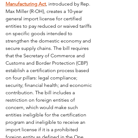
Manufacturing Act
, introduced by Rep. 
Max Miller (R-OH), creates a 10-year 
general import license for certified 
entities to pay reduced or waived tariffs 
on specific goods intended to 
strengthen the domestic economy and 
secure supply chains. The bill requires 
that the Secretary of Commerce and 
Customs and Border Protection (CBP) 
establish a certification process based 
on four pillars: legal compliance; 
security; financial health; and economic 
contribution. The bill includes a 
restriction on foreign entities of 
concern, which would make such 
entities ineligible for the certification 
program and ineligible to receive an 
import license if it is a prohibited 
foreign entity as defined in the One 