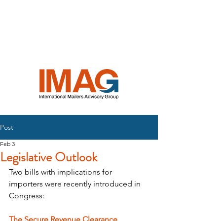
INTERNATIONAL
MAILERS
ADVISORY
GROUP
Post
Feb 3
Legislative Outlook
Two bills with implications for 
importers were recently introduced in 
Congress:
The Secure Revenue Clearance 