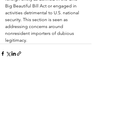
Big Beautiful Bill Act or engaged in 
activities detrimental to U.S. national 
security. This section is seen as 
addressing concerns around 
nonresident importers of dubious 
legitimacy.
See All
Recent Posts