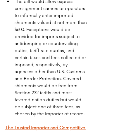
The bill would allow express 
consignment carriers or operators 
to informally enter imported 
shipments valued at not more than 
$600. Exceptions would be 
provided for imports subject to 
antidumping or countervailing 
duties, tariff-rate quotas, and 
certain taxes and fees collected or 
imposed, respectively, by 
agencies other than U.S. Customs 
and Border Protection. Covered 
shipments would be free from 
Section 232 tariffs and most-
favored-nation duties but would 
be subject one of three fees, as 
chosen by the importer of record.
The Trusted Importer and Competitive 