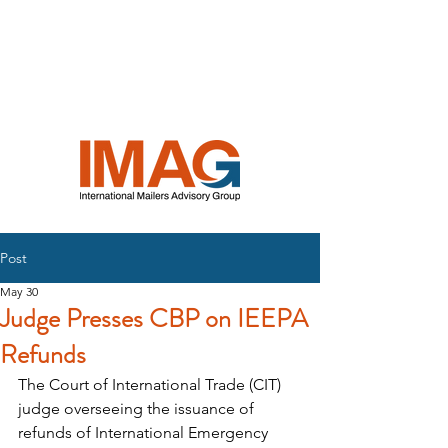
INTERNATIONAL
MAILERS
ADVISORY
GROUP
Post
May 30
Judge Presses CBP on IEEPA
Refunds
The Court of International Trade (CIT) 
judge overseeing the issuance of 
refunds of International Emergency 