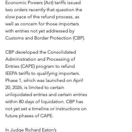
Economic Powers (Act) tariffs issued 
two orders recently that question the 
slow pace of the refund process, as 
well as concern for those importers 
with entries not yet addressed by 
Customs and Border Protection (CBP).
CBP developed the Consolidated 
Administration and Processing of 
Entries (CAPE) program to refund 
IEEPA tariffs to qualifying importers. 
Phase 1, which was launched on April 
20, 2026, is limited to certain 
unliquidated entries and certain entries 
within 80 days of liquidation. CBP has 
not yet set a timeline or instructions on 
future phases of CAPE.
In Judge Richard Eaton’s 