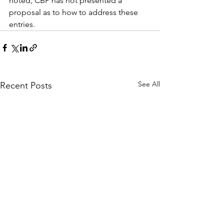
noted, CBP has not presented a 
proposal as to how to address these 
entries.
See All
Recent Posts