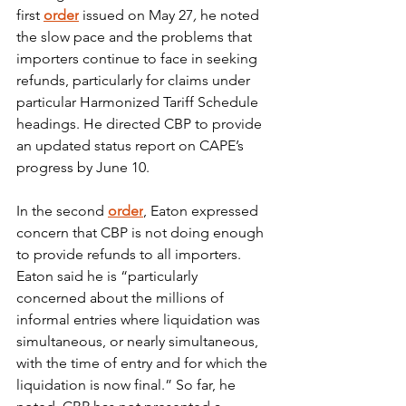
first
order
 issued on May 27
,
 he noted 
the slow pace and the problems that 
importers continue to face in seeking 
refunds, particularly for claims under 
particular Harmonized Tariff Schedule 
headings. He directed CBP to provide 
an updated status report on CAPE’s 
progress by June 10.
In the second 
order
, Eaton expressed 
concern that CBP is not doing enough 
to provide refunds to all importers. 
Eaton said he is “particularly 
concerned about the millions of 
informal entries where liquidation was 
simultaneous, or nearly simultaneous, 
with the time of entry and for which the 
liquidation is now final.” So far, he 