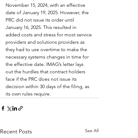
November 15, 2024, with an effective 
date of January 19, 2025. However, the 
PRC did not issue its order until 
January 16, 2025. This resulted in 
added costs and stress for most service 
providers and solutions providers as 
they had to use overtime to make the 
necessary systems changes in time for 
the effective date. IMAG’s letter lays 
out the hurdles that contract holders 
face if the PRC does not issue its 
decision within 30 days of the filing, as 
its own rules require.
See All
Recent Posts