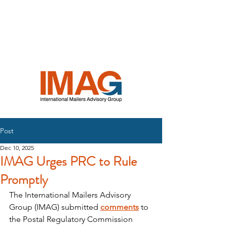
INTERNATIONAL
MAILERS
ADVISORY
GROUP
Post
Dec 10, 2025
IMAG Urges PRC to Rule
Promptly
The International Mailers Advisory 
Group (IMAG) submitted 
comments
 to 
the Postal Regulatory Commission 