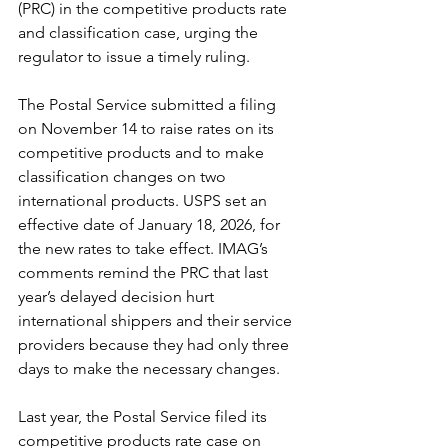
(PRC) in the competitive products rate 
and classification case, urging the 
regulator to issue a timely ruling.
The Postal Service submitted a filing 
on November 14 to raise rates on its 
competitive products and to make 
classification changes on two 
international products. USPS set an 
effective date of January 18, 2026, for 
the new rates to take effect. IMAG’s 
comments remind the PRC that last 
year’s delayed decision hurt 
international shippers and their service 
providers because they had only three 
days to make the necessary changes.
Last year, the Postal Service filed its 
competitive products rate case on 