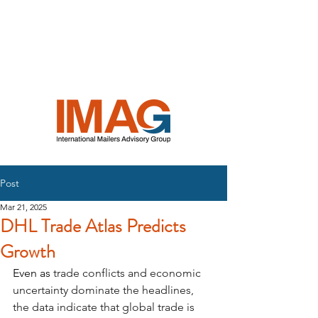
INTERNATIONAL
MAILERS
ADVISORY
GROUP
Post
Mar 21, 2025
DHL Trade Atlas Predicts
Growth
Even as 
trade conflicts and economic 
uncertainty dominate the headlines, 
the data indicate that global trade is 