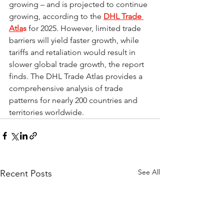
growing – and is projected to continue 
growing, according to the 
DHL Trade 
Atla
s
 for 2025. However, limited trade 
barriers will yield faster growth, while 
tariffs and retaliation would result in 
slower global trade growth, the report 
finds. The DHL Trade Atlas provides a 
comprehensive analysis of trade 
patterns for nearly 200 countries and 
territories worldwide.
See All
Recent Posts